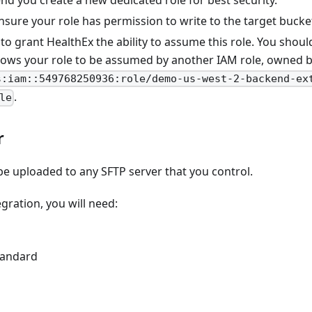
 you create a new dedicated role for best security.
sure your role has permission to write to the target bucke
 to grant HealthEx the ability to assume this role. You shoul
llows your role to be assumed by another IAM role, owned b
s:iam::549768250936:role/demo-us-west-2-backend-ex
.
le
r
be uploaded to any SFTP server that you control.
egration, you will need:
standard