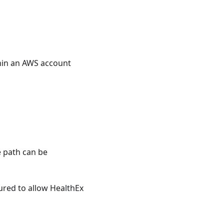
hin an AWS account
e path can be
gured to allow HealthEx