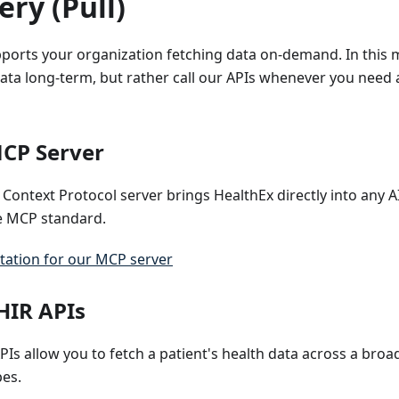
ry (Pull)
pports your organization fetching data on-demand. In this 
data long-term, but rather call our APIs whenever you need a
CP Server
Context Protocol server brings HealthEx directly into any 
e MCP standard.
ation for our MCP server
HIR APIs
PIs allow you to fetch a patient's health data across a bro
pes.