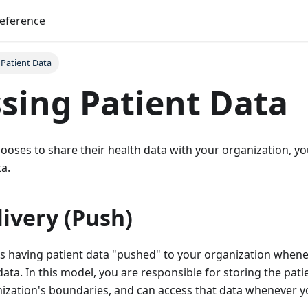
reference
 Patient Data
sing Patient Data
ooses to share their health data with your organization, y
ta.
ivery (Push)
s having patient data "pushed" to your organization whene
data. In this model, you are responsible for storing the pat
nization's boundaries, and can access that data whenever y