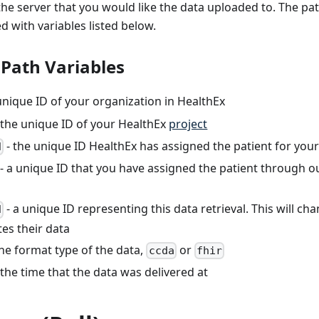
he server that you would like the data uploaded to. The pa
 with variables listed below.
 Path Variables
unique ID of your organization in HealthEx
 the unique ID of your HealthEx
project
- the unique ID HealthEx has assigned the patient for your
d
- a unique ID that you have assigned the patient through 
- a unique ID representing this data retrieval. This will ch
d
es their data
the format type of the data,
or
ccda
fhir
 the time that the data was delivered at