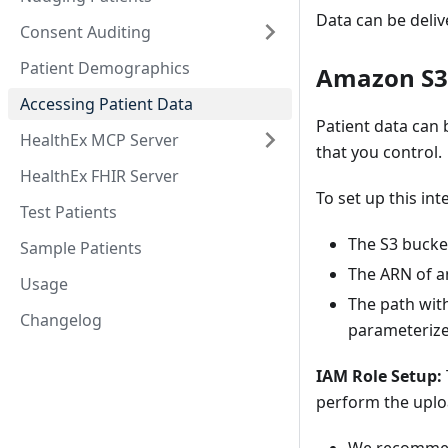
Data can be deli
Consent Auditing
Patient Demographics
Amazon S3
Accessing Patient Data
Patient data can
HealthEx MCP Server
that you control.
HealthEx FHIR Server
To set up this int
Test Patients
The S3 buck
Sample Patients
The ARN of an
Usage
The path with
Changelog
parameterized
IAM Role Setup:
perform the uplo