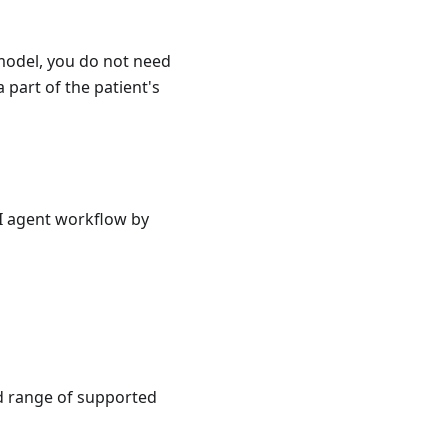
model, you do not need
 part of the patient's
AI agent workflow by
ad range of supported