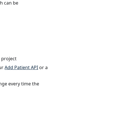
th can be
 project
our
Add Patient API
or a
ange every time the