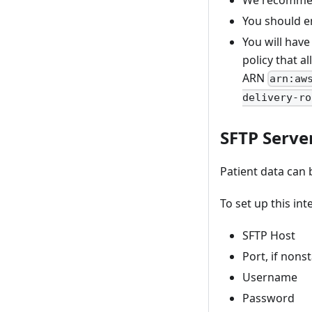
We recommend
You should en
You will have
policy that a
ARN
arn:aw
delivery-ro
SFTP Serve
Patient data can 
To set up this int
SFTP Host
Port, if non
Username
Password