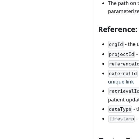
The path on t
parameterized
Reference:
- the 
orgId
-
projectId
referenceI
externalId
unique link
retrievalI
patient updat
- 
dataType
-
timestamp