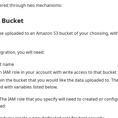
vered through two mechanisms:
 Bucket
 be uploaded to an Amazon S3 bucket of your choosing, wit
egration, you will need:
et name
 IAM role in your account with write access to that bucket
in the bucket that you would like the data uploaded to. Th
 with variables listed below.
The IAM role that you specify will need to created or confi
ad: