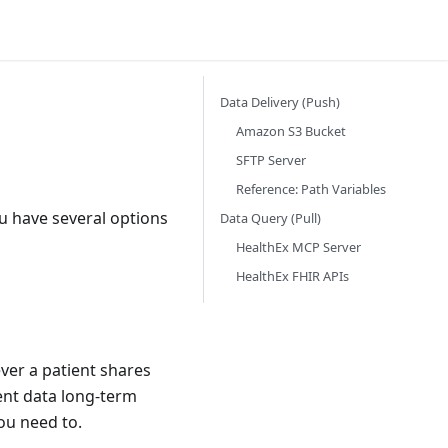
Data Delivery (Push)
Amazon S3 Bucket
SFTP Server
Reference: Path Variables
ou have several options
Data Query (Pull)
HealthEx MCP Server
HealthEx FHIR APIs
ver a patient shares
ient data long-term
ou need to.