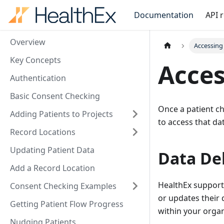
Documentation
API 
Overview
Accessing
Key Concepts
Acces
Authentication
Basic Consent Checking
Once a patient ch
Adding Patients to Projects
to access that da
Record Locations
Updating Patient Data
Data Del
Add a Record Location
HealthEx support
Consent Checking Examples
or updates their 
Getting Patient Flow Progress
within your orga
Nudging Patients