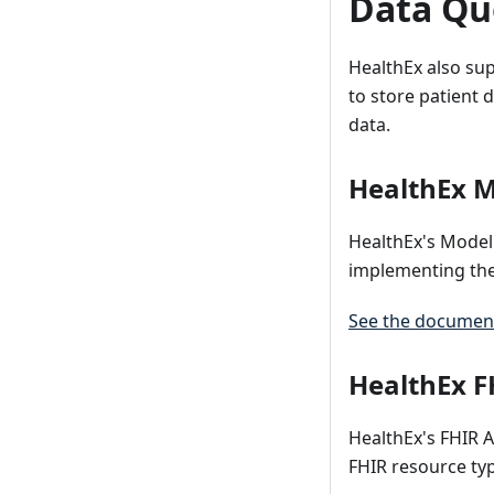
Data Que
HealthEx also su
to store patient 
data.
HealthEx M
HealthEx's Model 
implementing th
See the document
HealthEx F
HealthEx's FHIR A
FHIR resource ty