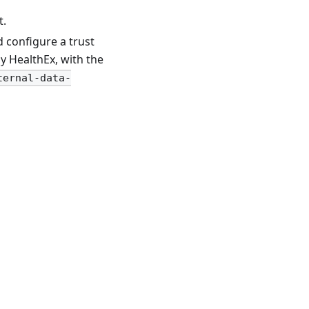
t.
d configure a trust
y HealthEx, with the
ternal-data-